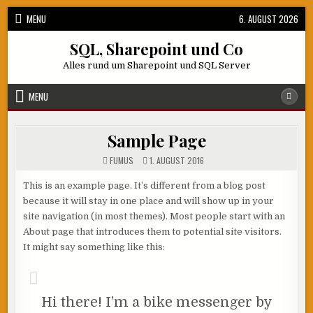
Skip
MENU
6. AUGUST 2026
to
content
SQL, Sharepoint und Co
Alles rund um Sharepoint und SQL Server
MENU
Sample Page
FUMUS
1. AUGUST 2016
This is an example page. It’s different from a blog post
because it will stay in one place and will show up in your
site navigation (in most themes). Most people start with an
About page that introduces them to potential site visitors.
It might say something like this:
Hi there! I’m a bike messenger by