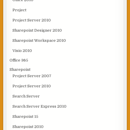
Project
Project Server 2010
Sharepoint Designer 2010
Sharepoint Workspace 2010
Visio 2010
Office 365
Sharepoint
Project Server 2007
Project Server 2010
Search Server
Search Server Express 2010
Sharepoint 15
Sharepoint 2010