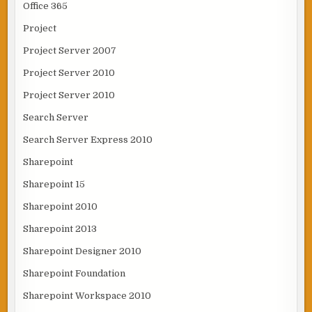
Office 365
Project
Project Server 2007
Project Server 2010
Project Server 2010
Search Server
Search Server Express 2010
Sharepoint
Sharepoint 15
Sharepoint 2010
Sharepoint 2013
Sharepoint Designer 2010
Sharepoint Foundation
Sharepoint Workspace 2010