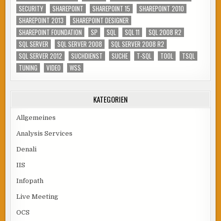
SECURITY
SHAREPOINT
SHAREPOINT 15
SHAREPOINT 2010
SHAREPOINT 2013
SHAREPOINT DESIGNER
SHAREPOINT FOUNDATION
SP
SQL
SQL 11
SQL 2008 R2
SQL SERVER
SQL SERVER 2008
SQL SERVER 2008 R2
SQL SERVER 2012
SUCHDIENST
SUCHE
T-SQL
TOOL
TSQL
TUNING
VIDEO
WSS
KATEGORIEN
Allgemeines
Analysis Services
Denali
IIS
Infopath
Live Meeting
OCS