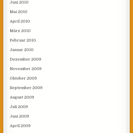
Juni 2010
Mai 2010
April 2010
März 2010
Februar 2010
Januar 2010
Dezember 2009
November 2009
Oktober 2009
September 2009
August 2009
Juli 2009
Juni 2009
April 2009