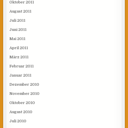
Oktober 2011
August 2011
Juli 2011
Juni 2011
Mai 2011
April 2011
März 2011
Februar 2011
Januar 2011
Dezember 2010
November 2010
Oktober 2010
August 2010
Juli 2010