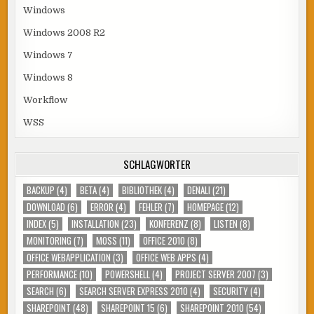
Windows
Windows 2008 R2
Windows 7
Windows 8
Workflow
WSS
SCHLAGWÖRTER
BACKUP
(4)
BETA
(4)
BIBLIOTHEK
(4)
DENALI
(21)
DOWNLOAD
(6)
ERROR
(4)
FEHLER
(7)
HOMEPAGE
(12)
INDEX
(5)
INSTALLATION
(23)
KONFERENZ
(8)
LISTEN
(8)
MONITORING
(7)
MOSS
(11)
OFFICE 2010
(8)
OFFICE WEBAPPLICATION
(3)
OFFICE WEB APPS
(4)
PERFORMANCE
(10)
POWERSHELL
(4)
PROJECT SERVER 2007
(3)
SEARCH
(6)
SEARCH SERVER EXPRESS 2010
(4)
SECURITY
(4)
SHAREPOINT
(48)
SHAREPOINT 15
(6)
SHAREPOINT 2010
(54)