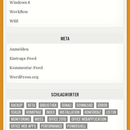
Windows 8
Workflow
WSS
META
Anmelden
Eintrags-Feed
Kommentar-Feed
WordPress.org
SCHLAGWÖRTER
BACKUP
BETA
BIBLIOTHEK
DENALI
DOWNLOAD
ERROR
FEHLER
HOMEPAGE
INDEX
INSTALLATION
KONFERENZ
LISTEN
MONITORING
MOSS
OFFICE 2010
OFFICE WEBAPPLICATION
OFFICE WEB APPS
PERFORMANCE
POWERSHELL