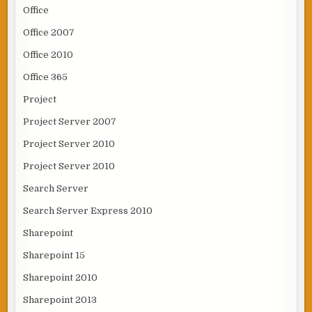
Office
Office 2007
Office 2010
Office 365
Project
Project Server 2007
Project Server 2010
Project Server 2010
Search Server
Search Server Express 2010
Sharepoint
Sharepoint 15
Sharepoint 2010
Sharepoint 2013