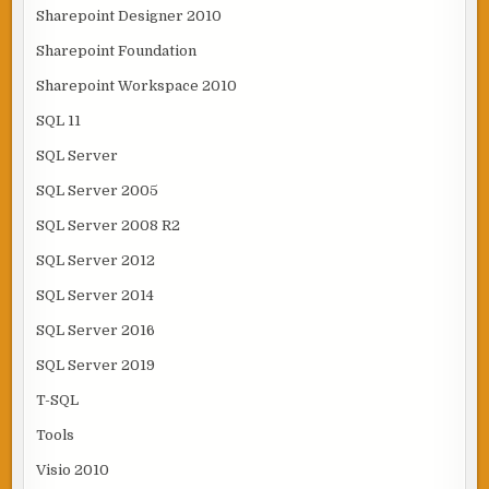
Sharepoint Designer 2010
Sharepoint Foundation
Sharepoint Workspace 2010
SQL 11
SQL Server
SQL Server 2005
SQL Server 2008 R2
SQL Server 2012
SQL Server 2014
SQL Server 2016
SQL Server 2019
T-SQL
Tools
Visio 2010