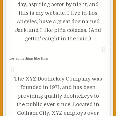
day, aspiring actor by night, and
this is my website. I live in Los
Angeles, have a great dog named
Jack, and I like piña coladas. (And
gettin‘ caught in the rain.)
…or something like this:
The XYZ Doohickey Company was
founded in 1971, and has been
providing quality doohickeys to
the public ever since. Located in
Gotham City, XYZ employs over