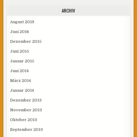
ARCHIV
August 2019
Juni 2016
Dezember 2015
Juni 2015
Januar 2015
Juni 2014
März 2014
Januar 2014
Dezember 2013
November 2013
Oktober 2013
September 2013