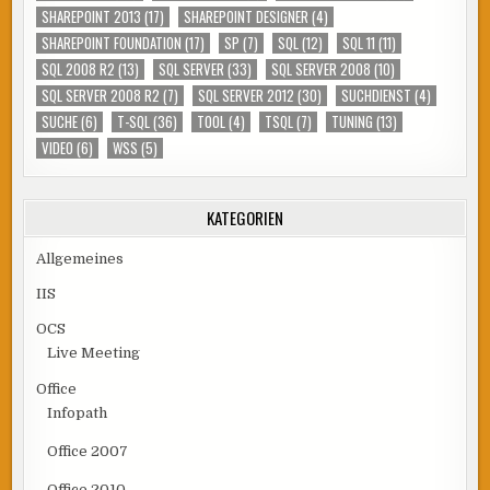
SHAREPOINT 2013
(17)
SHAREPOINT DESIGNER
(4)
SHAREPOINT FOUNDATION
(17)
SP
(7)
SQL
(12)
SQL 11
(11)
SQL 2008 R2
(13)
SQL SERVER
(33)
SQL SERVER 2008
(10)
SQL SERVER 2008 R2
(7)
SQL SERVER 2012
(30)
SUCHDIENST
(4)
SUCHE
(6)
T-SQL
(36)
TOOL
(4)
TSQL
(7)
TUNING
(13)
VIDEO
(6)
WSS
(5)
KATEGORIEN
Allgemeines
IIS
OCS
Live Meeting
Office
Infopath
Office 2007
Office 2010