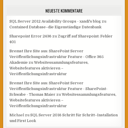
NEUESTE KOMMENTARE
SQL Server 2012 Availability Groups - xandi's blog
zu
Contained Database–die Eigenständige Datenbank
Sharepoint Error 2436
zu
Zugriff auf Sharepoint: Fehler
401
Bremst Ihre Site aus: SharePoint Server
Veröffentlichungsinfrastruktur Feature - Office 365
Akademie
zu
Websitessammlungsfeatures,
Websitefeatures aktivieren –
Veröffentlichungsinfrastruktur
Bremst Ihre Site aus: SharePoint Server
Veröffentlichungsinfrastruktur Feature - SharePoint-
Schwabe - Thomas Maier
zu
Websitessammlungsfeatures,
Websitefeatures aktivieren –
Veröffentlichungsinfrastruktur
Michael
zu
SQL Server 2016 Schritt für Schritt–Installation
und First Look