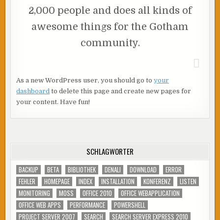
2,000 people and does all kinds of
awesome things for the Gotham
community.
As a new WordPress user, you should go to
your
dashboard
to delete this page and create new pages for
your content. Have fun!
SCHLAGWÖRTER
BACKUP
BETA
BIBLIOTHEK
DENALI
DOWNLOAD
ERROR
FEHLER
HOMEPAGE
INDEX
INSTALLATION
KONFERENZ
LISTEN
MONITORING
MOSS
OFFICE 2010
OFFICE WEBAPPLICATION
OFFICE WEB APPS
PERFORMANCE
POWERSHELL
PROJECT SERVER 2007
SEARCH
SEARCH SERVER EXPRESS 2010