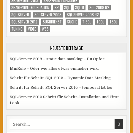
SHAREPOINT 2013
SHAREPOINT DESIGNER
SHAREPOINT FOUNDATION
SP
SQL
SQL 11
SQL 2008 R2
SQL SERVER
SQL SERVER 2008
SQL SERVER 2008 R2
SQL SERVER 2012
SUCHDIENST
SUCHE
T-SQL
TOOL
TSQL
TUNING
VIDEO
WSS
NEUESTE BEITRÄGE
SQL Server 2019 – static data masking – Du Opfer!
MinRole – Oder wie alles etwas einfacher wird
Schritt für Schritt: SQL 2016 – Dynamic Data Masking
Schritt für Schritt: SQL Server 2016 – temporal tables
SQL Server 2016 Schritt für Schritt–Installation und First
Look
Search
for: