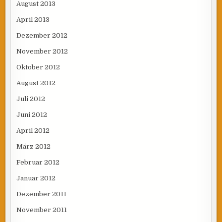
August 2013
April 2013
Dezember 2012
November 2012
Oktober 2012
August 2012
Juli 2012
Juni 2012
April 2012
März 2012
Februar 2012
Januar 2012
Dezember 2011
November 2011