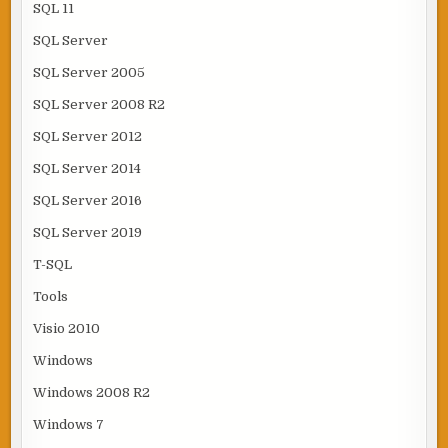
SQL 11
SQL Server
SQL Server 2005
SQL Server 2008 R2
SQL Server 2012
SQL Server 2014
SQL Server 2016
SQL Server 2019
T-SQL
Tools
Visio 2010
Windows
Windows 2008 R2
Windows 7