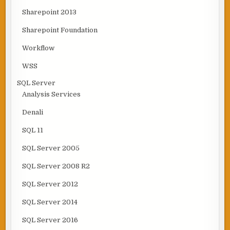
Sharepoint 2013
Sharepoint Foundation
Workflow
WSS
SQL Server
Analysis Services
Denali
SQL 11
SQL Server 2005
SQL Server 2008 R2
SQL Server 2012
SQL Server 2014
SQL Server 2016