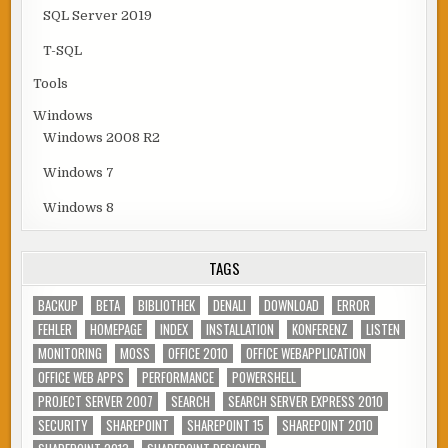
SQL Server 2019
T-SQL
Tools
Windows
Windows 2008 R2
Windows 7
Windows 8
TAGS
BACKUP
BETA
BIBLIOTHEK
DENALI
DOWNLOAD
ERROR
FEHLER
HOMEPAGE
INDEX
INSTALLATION
KONFERENZ
LISTEN
MONITORING
MOSS
OFFICE 2010
OFFICE WEBAPPLICATION
OFFICE WEB APPS
PERFORMANCE
POWERSHELL
PROJECT SERVER 2007
SEARCH
SEARCH SERVER EXPRESS 2010
SECURITY
SHAREPOINT
SHAREPOINT 15
SHAREPOINT 2010