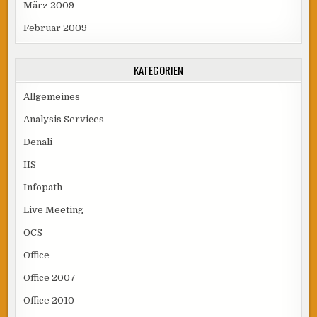
März 2009
Februar 2009
KATEGORIEN
Allgemeines
Analysis Services
Denali
IIS
Infopath
Live Meeting
OCS
Office
Office 2007
Office 2010