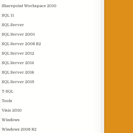
Sharepoint Workspace 2010
SQL 11
SQL Server
SQL Server 2005
SQL Server 2008 R2
SQL Server 2012
SQL Server 2014
SQL Server 2016
SQL Server 2019
T-SQL
Tools
Visio 2010
Windows
Windows 2008 R2