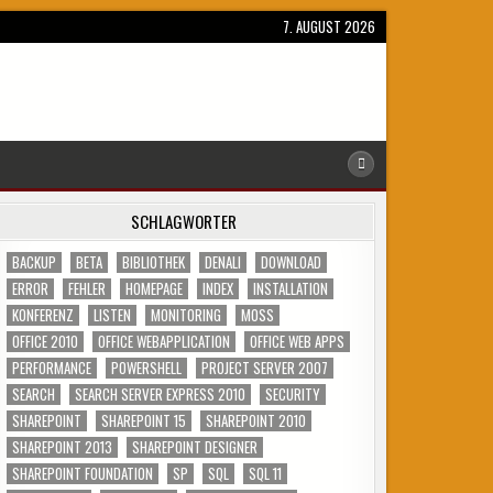
7. AUGUST 2026
SCHLAGWÖRTER
BACKUP
BETA
BIBLIOTHEK
DENALI
DOWNLOAD
ERROR
FEHLER
HOMEPAGE
INDEX
INSTALLATION
KONFERENZ
LISTEN
MONITORING
MOSS
OFFICE 2010
OFFICE WEBAPPLICATION
OFFICE WEB APPS
PERFORMANCE
POWERSHELL
PROJECT SERVER 2007
SEARCH
SEARCH SERVER EXPRESS 2010
SECURITY
SHAREPOINT
SHAREPOINT 15
SHAREPOINT 2010
SHAREPOINT 2013
SHAREPOINT DESIGNER
SHAREPOINT FOUNDATION
SP
SQL
SQL 11