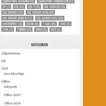
SHAREPOINT DESIGNER
(4)
SHAREPOINT FOUNDATION
(17)
SP
(7)
SQL
(12)
SQL 11
(11)
SQL 2008 R2
(13)
SQL SERVER
(33)
SQL SERVER 2008
(10)
SQL SERVER 2008 R2
(7)
SQL SERVER 2012
(30)
SUCHDIENST
(4)
SUCHE
(6)
T-SQL
(36)
TOOL
(4)
TSQL
(7)
TUNING
(13)
VIDEO
(6)
WSS
(5)
KATEGORIEN
Allgemeines
IIS
OCS
Live Meeting
Office
Infopath
Office 2007
Office 2010