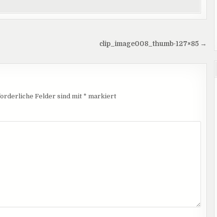
clip_image008_thumb-127×85 →
orderliche Felder sind mit
*
markiert