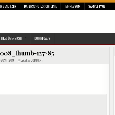
EN BENUTZER
DATENSCHUTZRICHTLINIE
IMPRESSUM
SAMPLE PAGE
RTIKEL ÜBERSICHT
DOWNLOADS
e008_thumb-127×85
ON
UGUST 2016
LEAVE A COMMENT
CLIP_IMAGE008_THUMB-
127×85