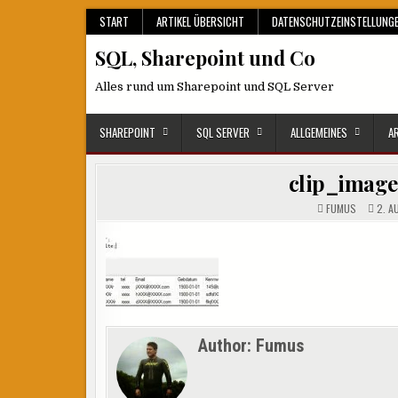
Skip
START
ARTIKEL ÜBERSICHT
DATENSCHUTZEINSTELLUNG
to
SQL, Sharepoint und Co
content
Alles rund um Sharepoint und SQL Server
SHAREPOINT
SQL SERVER
ALLGEMEINES
A
clip_imag
FUMUS
2. A
Author:
Fumus