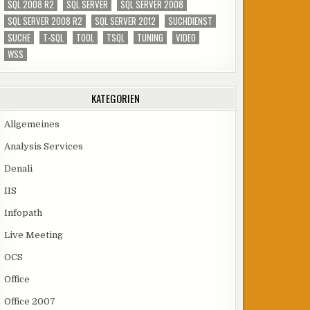
SQL 2008 R2
SQL SERVER
SQL SERVER 2008
SQL SERVER 2008 R2
SQL SERVER 2012
SUCHDIENST
SUCHE
T-SQL
TOOL
TSQL
TUNING
VIDEO
WSS
KATEGORIEN
Allgemeines
Analysis Services
Denali
IIS
Infopath
Live Meeting
OCS
Office
Office 2007