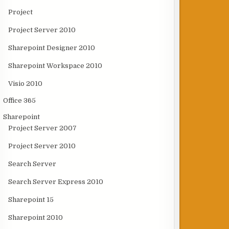
Project
Project Server 2010
Sharepoint Designer 2010
Sharepoint Workspace 2010
Visio 2010
Office 365
Sharepoint
Project Server 2007
Project Server 2010
Search Server
Search Server Express 2010
Sharepoint 15
Sharepoint 2010