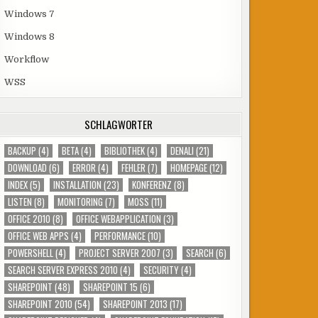
Windows 7
Windows 8
Workflow
WSS
SCHLAGWÖRTER
BACKUP
(4)
BETA
(4)
BIBLIOTHEK
(4)
DENALI
(21)
DOWNLOAD
(6)
ERROR
(4)
FEHLER
(7)
HOMEPAGE
(12)
INDEX
(5)
INSTALLATION
(23)
KONFERENZ
(8)
LISTEN
(8)
MONITORING
(7)
MOSS
(11)
OFFICE 2010
(8)
OFFICE WEBAPPLICATION
(3)
OFFICE WEB APPS
(4)
PERFORMANCE
(10)
POWERSHELL
(4)
PROJECT SERVER 2007
(3)
SEARCH
(6)
SEARCH SERVER EXPRESS 2010
(4)
SECURITY
(4)
SHAREPOINT
(48)
SHAREPOINT 15
(6)
SHAREPOINT 2010
(54)
SHAREPOINT 2013
(17)