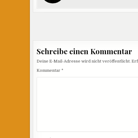
Beitragsnavigation
Schreibe einen Kommentar
Deine E-Mail-Adresse wird nicht veröffentlicht.
Erf
Kommentar
*