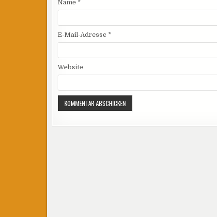
Name
*
E-Mail-Adresse
*
Website