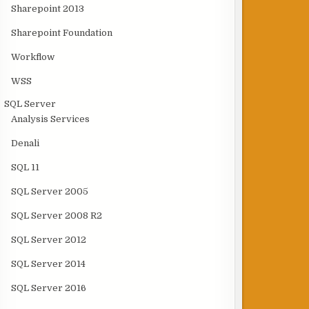
Sharepoint 2013
Sharepoint Foundation
Workflow
WSS
SQL Server
Analysis Services
Denali
SQL 11
SQL Server 2005
SQL Server 2008 R2
SQL Server 2012
SQL Server 2014
SQL Server 2016