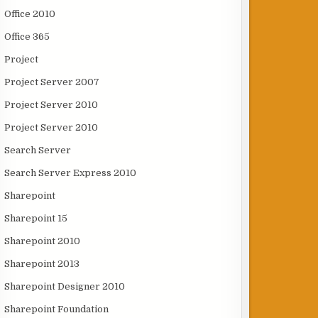
Office 2010
Office 365
Project
Project Server 2007
Project Server 2010
Project Server 2010
Search Server
Search Server Express 2010
Sharepoint
Sharepoint 15
Sharepoint 2010
Sharepoint 2013
Sharepoint Designer 2010
Sharepoint Foundation