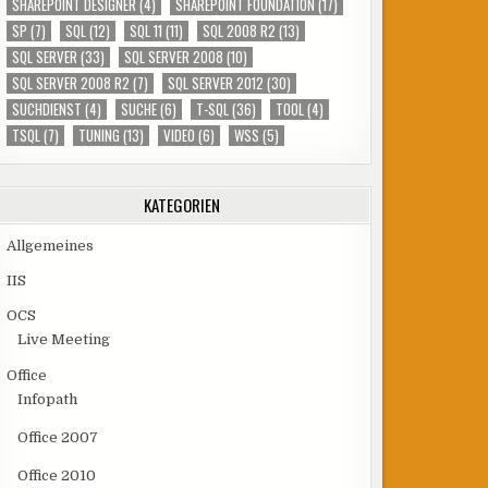
SHAREPOINT DESIGNER
(4)
SHAREPOINT FOUNDATION
(17)
SP
(7)
SQL
(12)
SQL 11
(11)
SQL 2008 R2
(13)
SQL SERVER
(33)
SQL SERVER 2008
(10)
SQL SERVER 2008 R2
(7)
SQL SERVER 2012
(30)
SUCHDIENST
(4)
SUCHE
(6)
T-SQL
(36)
TOOL
(4)
TSQL
(7)
TUNING
(13)
VIDEO
(6)
WSS
(5)
KATEGORIEN
Allgemeines
IIS
OCS
Live Meeting
Office
Infopath
Office 2007
Office 2010