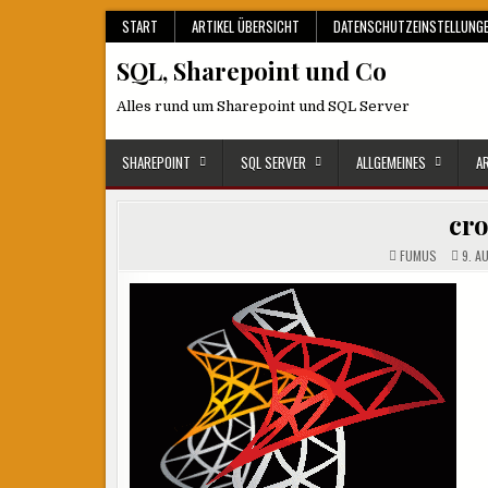
Skip
START
ARTIKEL ÜBERSICHT
DATENSCHUTZEINSTELLUNG
to
SQL, Sharepoint und Co
content
Alles rund um Sharepoint und SQL Server
SHAREPOINT
SQL SERVER
ALLGEMEINES
A
cr
FUMUS
9. A