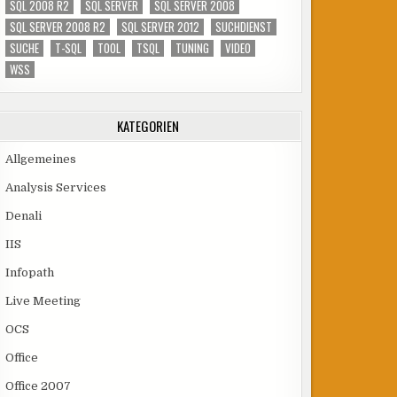
SQL 2008 R2
SQL SERVER
SQL SERVER 2008
SQL SERVER 2008 R2
SQL SERVER 2012
SUCHDIENST
SUCHE
T-SQL
TOOL
TSQL
TUNING
VIDEO
WSS
KATEGORIEN
Allgemeines
Analysis Services
Denali
IIS
Infopath
Live Meeting
OCS
Office
Office 2007