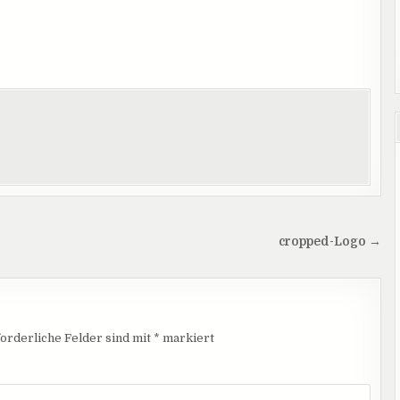
cropped-Logo →
orderliche Felder sind mit
*
markiert