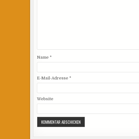
Name
*
E-Mail-Adresse
*
Website