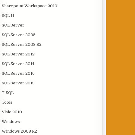
Sharepoint Workspace 2010
SQL 11
SQL Server
SQL Server 2005
SQL Server 2008 R2
SQL Server 2012
SQL Server 2014
SQL Server 2016
SQL Server 2019
T-SQL
Tools
Visio 2010
Windows
Windows 2008 R2