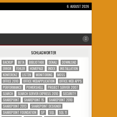
6. AUGUST 2026
SCHLAGWÖRTER
BACKUP
BETA
BIBLIOTHEK
DENALI
DOWNLOAD
ERROR
FEHLER
HOMEPAGE
INDEX
INSTALLATION
KONFERENZ
LISTEN
MONITORING
MOSS
OFFICE 2010
OFFICE WEBAPPLICATION
OFFICE WEB APPS
PERFORMANCE
POWERSHELL
PROJECT SERVER 2007
SEARCH
SEARCH SERVER EXPRESS 2010
SECURITY
SHAREPOINT
SHAREPOINT 15
SHAREPOINT 2010
SHAREPOINT 2013
SHAREPOINT DESIGNER
SHAREPOINT FOUNDATION
SP
SQL
SQL 11