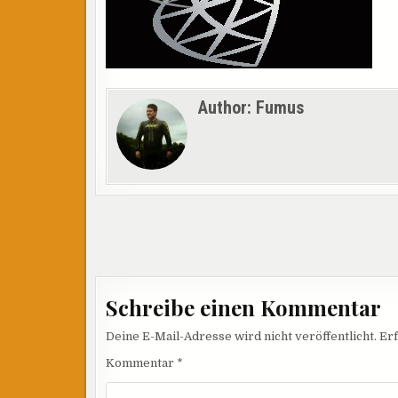
Author:
Fumus
Beitragsnavigation
Schreibe einen Kommentar
Deine E-Mail-Adresse wird nicht veröffentlicht.
Erf
Kommentar
*