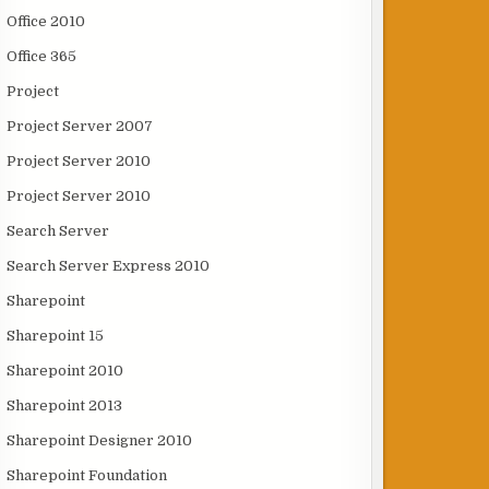
Office 2010
Office 365
Project
Project Server 2007
Project Server 2010
Project Server 2010
Search Server
Search Server Express 2010
Sharepoint
Sharepoint 15
Sharepoint 2010
Sharepoint 2013
Sharepoint Designer 2010
Sharepoint Foundation