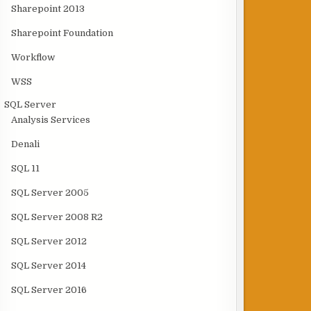
Sharepoint 2013
Sharepoint Foundation
Workflow
WSS
SQL Server
Analysis Services
Denali
SQL 11
SQL Server 2005
SQL Server 2008 R2
SQL Server 2012
SQL Server 2014
SQL Server 2016