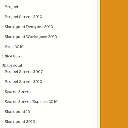
Project
Project Server 2010
Sharepoint Designer 2010
Sharepoint Workspace 2010
Visio 2010
Office 365
Sharepoint
Project Server 2007
Project Server 2010
Search Server
Search Server Express 2010
Sharepoint 15
Sharepoint 2010