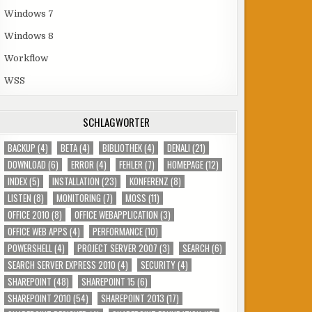
Windows 7
Windows 8
Workflow
WSS
SCHLAGWÖRTER
BACKUP
(4)
BETA
(4)
BIBLIOTHEK
(4)
DENALI
(21)
DOWNLOAD
(6)
ERROR
(4)
FEHLER
(7)
HOMEPAGE
(12)
INDEX
(5)
INSTALLATION
(23)
KONFERENZ
(8)
LISTEN
(8)
MONITORING
(7)
MOSS
(11)
OFFICE 2010
(8)
OFFICE WEBAPPLICATION
(3)
OFFICE WEB APPS
(4)
PERFORMANCE
(10)
POWERSHELL
(4)
PROJECT SERVER 2007
(3)
SEARCH
(6)
SEARCH SERVER EXPRESS 2010
(4)
SECURITY
(4)
SHAREPOINT
(48)
SHAREPOINT 15
(6)
SHAREPOINT 2010
(54)
SHAREPOINT 2013
(17)