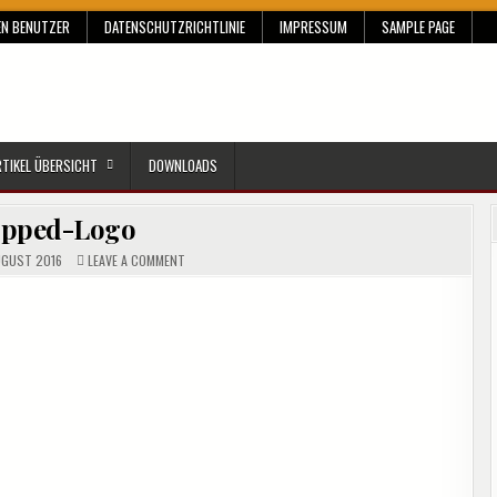
EN BENUTZER
DATENSCHUTZRICHTLINIE
IMPRESSUM
SAMPLE PAGE
RTIKEL ÜBERSICHT
DOWNLOADS
opped-Logo
ON
UGUST 2016
LEAVE A COMMENT
CROPPED-
LOGO