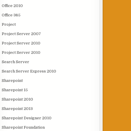
Office 2010
Office 365
Project
Project Server 2007
Project Server 2010
Project Server 2010
Search Server
Search Server Express 2010
Sharepoint
Sharepoint 15
Sharepoint 2010
Sharepoint 2013
Sharepoint Designer 2010
Sharepoint Foundation