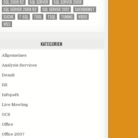
SQL 2008 R2
SQL SERVER
SQL SERVER 2008
SQL SERVER 2008 R2
SQL SERVER 2012
SUCHDIENST
SUCHE
T-SQL
TOOL
TSQL
TUNING
VIDEO
WSS
KATEGORIEN
Allgemeines
Analysis Services
Denali
IIS
Infopath
Live Meeting
OCS
Office
Office 2007