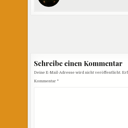
Beitragsnavigation
Schreibe einen Kommentar
Deine E-Mail-Adresse wird nicht veröffentlicht.
Erf
Kommentar
*