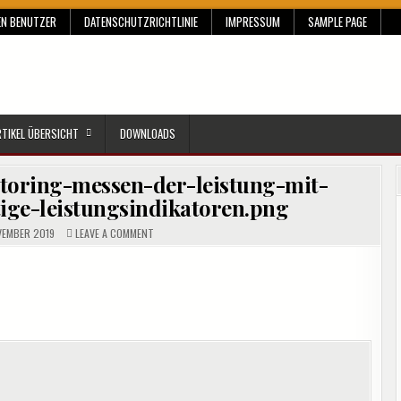
EN BENUTZER
DATENSCHUTZRICHTLINIE
IMPRESSUM
SAMPLE PAGE
RTIKEL ÜBERSICHT
DOWNLOADS
toring-messen-der-leistung-mit-
ige-leistungsindikatoren.png
ON
VEMBER 2019
LEAVE A COMMENT
CROPPED-
SQL-
SERVER-
MONITORING-
MESSEN-
DER-
LEISTUNG-
MIT-
SYSTEMMONITOR-
WICHTIGE-
LEISTUNGSINDIKATOREN.PNG