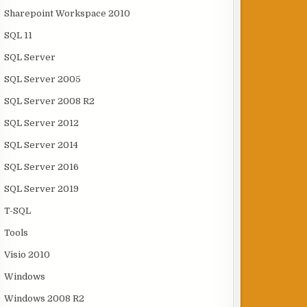
Sharepoint Workspace 2010
SQL 11
SQL Server
SQL Server 2005
SQL Server 2008 R2
SQL Server 2012
SQL Server 2014
SQL Server 2016
SQL Server 2019
T-SQL
Tools
Visio 2010
Windows
Windows 2008 R2