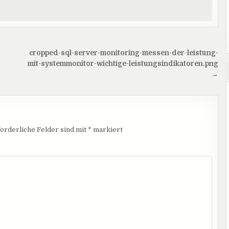
cropped-sql-server-monitoring-messen-der-leistung-
mit-systemmonitor-wichtige-leistungsindikatoren.png
→
orderliche Felder sind mit
*
markiert