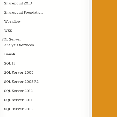
Sharepoint 2013
Sharepoint Foundation
Workflow
WSS
SQL Server
Analysis Services
Denali
SQL 11
SQL Server 2005
SQL Server 2008 R2
SQL Server 2012
SQL Server 2014
SQL Server 2016