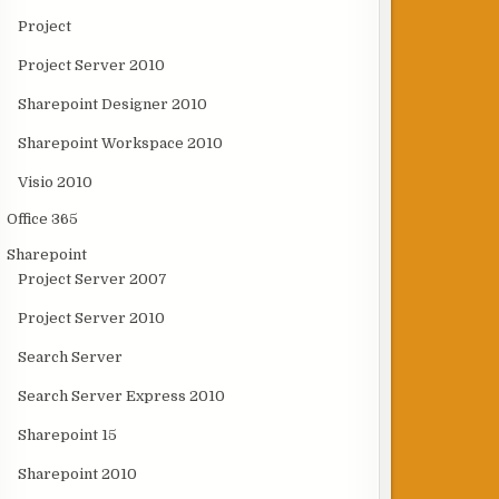
Project
Project Server 2010
Sharepoint Designer 2010
Sharepoint Workspace 2010
Visio 2010
Office 365
Sharepoint
Project Server 2007
Project Server 2010
Search Server
Search Server Express 2010
Sharepoint 15
Sharepoint 2010