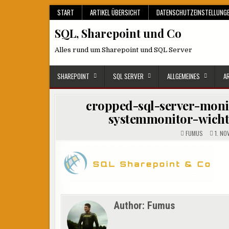
Skip
START
ARTIKEL ÜBERSICHT
DATENSCHUTZEINSTELLUNG
to
SQL, Sharepoint und Co
content
Alles rund um Sharepoint und SQL Server
SHAREPOINT
SQL SERVER
ALLGEMEINES
A
cropped-sql-server-moni
systemmonitor-wicht
FUMUS
1. NO
Author:
Fumus