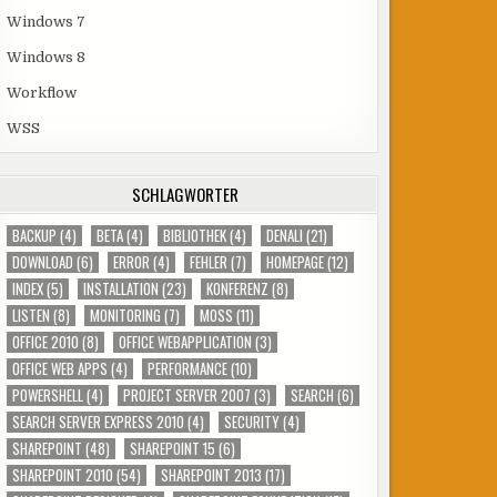
Windows 7
Windows 8
Workflow
WSS
SCHLAGWÖRTER
BACKUP
(4)
BETA
(4)
BIBLIOTHEK
(4)
DENALI
(21)
DOWNLOAD
(6)
ERROR
(4)
FEHLER
(7)
HOMEPAGE
(12)
INDEX
(5)
INSTALLATION
(23)
KONFERENZ
(8)
LISTEN
(8)
MONITORING
(7)
MOSS
(11)
OFFICE 2010
(8)
OFFICE WEBAPPLICATION
(3)
OFFICE WEB APPS
(4)
PERFORMANCE
(10)
POWERSHELL
(4)
PROJECT SERVER 2007
(3)
SEARCH
(6)
SEARCH SERVER EXPRESS 2010
(4)
SECURITY
(4)
SHAREPOINT
(48)
SHAREPOINT 15
(6)
SHAREPOINT 2010
(54)
SHAREPOINT 2013
(17)