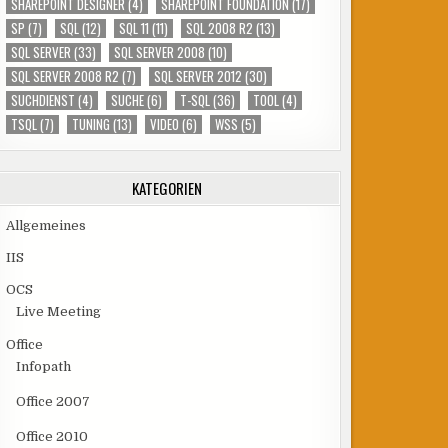
SHAREPOINT DESIGNER
(4)
SHAREPOINT FOUNDATION
(17)
SP
(7)
SQL
(12)
SQL 11
(11)
SQL 2008 R2
(13)
SQL SERVER
(33)
SQL SERVER 2008
(10)
SQL SERVER 2008 R2
(7)
SQL SERVER 2012
(30)
SUCHDIENST
(4)
SUCHE
(6)
T-SQL
(36)
TOOL
(4)
TSQL
(7)
TUNING
(13)
VIDEO
(6)
WSS
(5)
KATEGORIEN
Allgemeines
IIS
OCS
Live Meeting
Office
Infopath
Office 2007
Office 2010