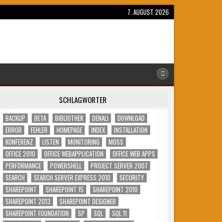
7. AUGUST 2026
SCHLAGWÖRTER
BACKUP
BETA
BIBLIOTHEK
DENALI
DOWNLOAD
ERROR
FEHLER
HOMEPAGE
INDEX
INSTALLATION
KONFERENZ
LISTEN
MONITORING
MOSS
OFFICE 2010
OFFICE WEBAPPLICATION
OFFICE WEB APPS
PERFORMANCE
POWERSHELL
PROJECT SERVER 2007
SEARCH
SEARCH SERVER EXPRESS 2010
SECURITY
SHAREPOINT
SHAREPOINT 15
SHAREPOINT 2010
SHAREPOINT 2013
SHAREPOINT DESIGNER
SHAREPOINT FOUNDATION
SP
SQL
SQL 11