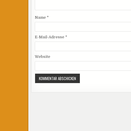
Name
*
E-Mail-Adresse
*
Website