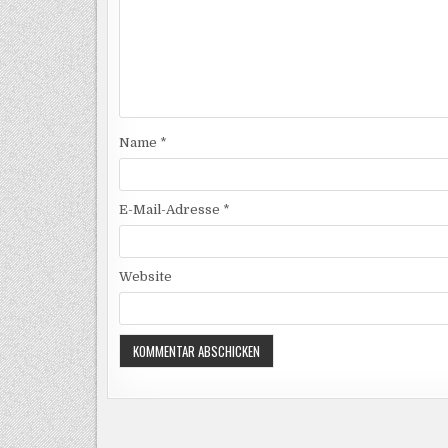
Name
*
E-Mail-Adresse
*
Website