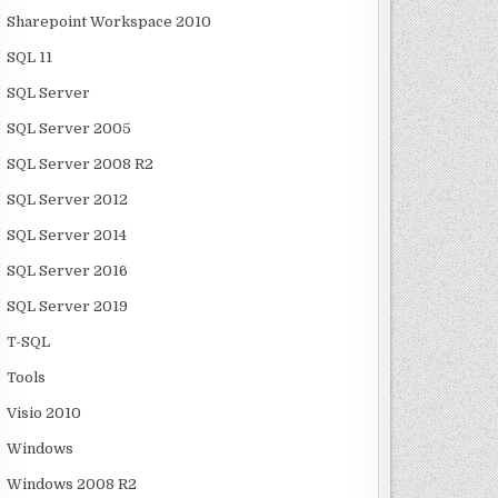
Sharepoint Workspace 2010
SQL 11
SQL Server
SQL Server 2005
SQL Server 2008 R2
SQL Server 2012
SQL Server 2014
SQL Server 2016
SQL Server 2019
T-SQL
Tools
Visio 2010
Windows
Windows 2008 R2