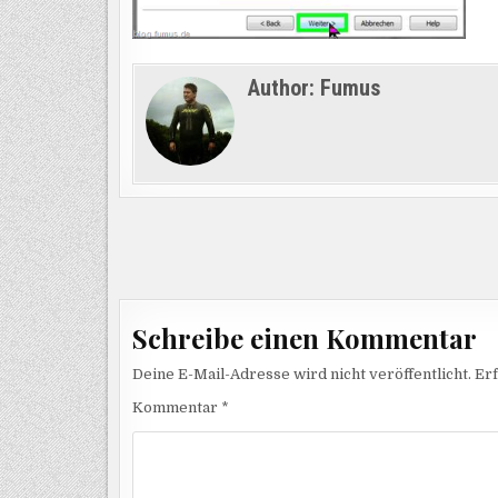
Author:
Fumus
Beitragsnavigation
Schreibe einen Kommentar
Deine E-Mail-Adresse wird nicht veröffentlicht.
Erf
Kommentar
*