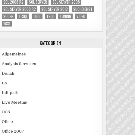
SQL 2008 R2
SQL SERVER
SQL SERVER 2008
SQL SERVER 2008 R2
SQL SERVER 2012
SUCHDIENST
SUCHE
T-SQL
TOOL
TSQL
TUNING
VIDEO
WSS
KATEGORIEN
Allgemeines
Analysis Services
Denali
IIS
Infopath
Live Meeting
OCS
Office
Office 2007