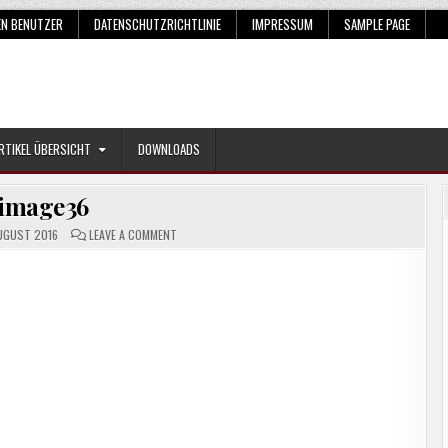
EN BENUTZER
DATENSCHUTZRICHTLINIE
IMPRESSUM
SAMPLE PAGE
RTIKEL ÜBERSICHT
DOWNLOADS
image36
ON
UGUST 2016
LEAVE A COMMENT
IMAGE36