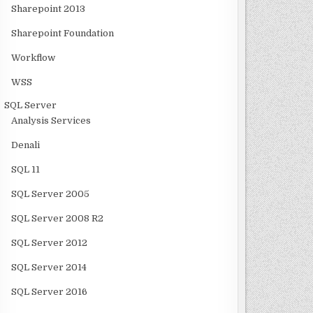
Sharepoint 2013
Sharepoint Foundation
Workflow
WSS
SQL Server
Analysis Services
Denali
SQL 11
SQL Server 2005
SQL Server 2008 R2
SQL Server 2012
SQL Server 2014
SQL Server 2016