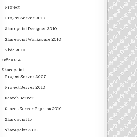
Project
Project Server 2010
Sharepoint Designer 2010
Sharepoint Workspace 2010
Visio 2010
Office 365
Sharepoint
Project Server 2007
Project Server 2010
Search Server
Search Server Express 2010
Sharepoint 15
Sharepoint 2010