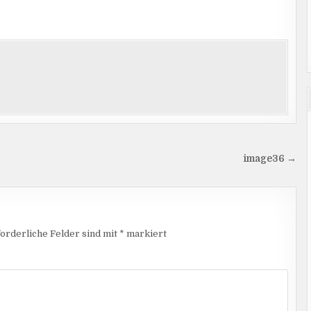
image36 →
orderliche Felder sind mit
*
markiert