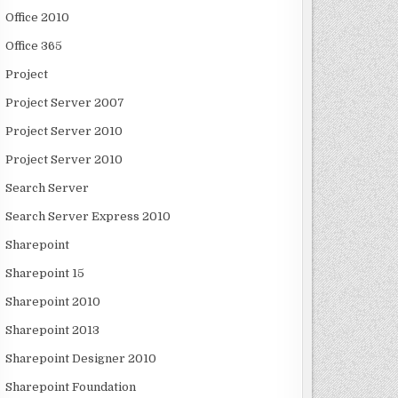
Office 2010
Office 365
Project
Project Server 2007
Project Server 2010
Project Server 2010
Search Server
Search Server Express 2010
Sharepoint
Sharepoint 15
Sharepoint 2010
Sharepoint 2013
Sharepoint Designer 2010
Sharepoint Foundation