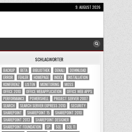
9. AUGUST 2026
SCHLAGWÖRTER
BACKUP
BETA
BIBLIOTHEK
DENALI
DOWNLOAD
ERROR
FEHLER
HOMEPAGE
INDEX
INSTALLATION
KONFERENZ
LISTEN
MONITORING
MOSS
OFFICE 2010
OFFICE WEBAPPLICATION
OFFICE WEB APPS
PERFORMANCE
POWERSHELL
PROJECT SERVER 2007
SEARCH
SEARCH SERVER EXPRESS 2010
SECURITY
SHAREPOINT
SHAREPOINT 15
SHAREPOINT 2010
SHAREPOINT 2013
SHAREPOINT DESIGNER
SHAREPOINT FOUNDATION
SP
SQL
SQL 11