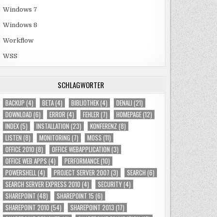
Windows 7
Windows 8
Workflow
WSS
SCHLAGWÖRTER
BACKUP
(4)
BETA
(4)
BIBLIOTHEK
(4)
DENALI
(21)
DOWNLOAD
(6)
ERROR
(4)
FEHLER
(7)
HOMEPAGE
(12)
INDEX
(5)
INSTALLATION
(23)
KONFERENZ
(8)
LISTEN
(8)
MONITORING
(7)
MOSS
(11)
OFFICE 2010
(8)
OFFICE WEBAPPLICATION
(3)
OFFICE WEB APPS
(4)
PERFORMANCE
(10)
POWERSHELL
(4)
PROJECT SERVER 2007
(3)
SEARCH
(6)
SEARCH SERVER EXPRESS 2010
(4)
SECURITY
(4)
SHAREPOINT
(48)
SHAREPOINT 15
(6)
SHAREPOINT 2010
(54)
SHAREPOINT 2013
(17)