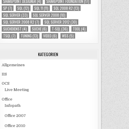
SHAREPOINT DESIGNER
(4)
SHAREPOINT FOUNDATION
(17)
SP
(7)
SQL
(12)
SQL 11
(11)
SQL 2008 R2
(13)
SQL SERVER
(33)
SQL SERVER 2008
(10)
SQL SERVER 2008 R2
(7)
SQL SERVER 2012
(30)
SUCHDIENST
(4)
SUCHE
(6)
T-SQL
(36)
TOOL
(4)
TSQL
(7)
TUNING
(13)
VIDEO
(6)
WSS
(5)
KATEGORIEN
Allgemeines
IIS
OCS
Live Meeting
Office
Infopath
Office 2007
Office 2010