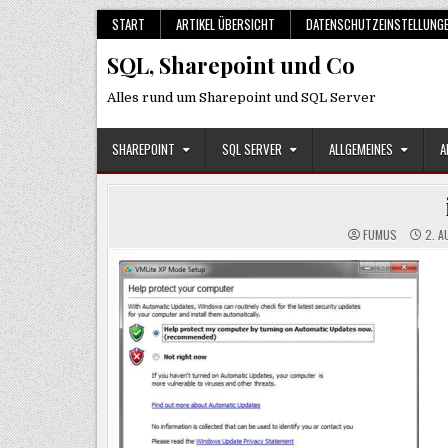
Skip
START
ARTIKEL ÜBERSICHT
DATENSCHUTZEINSTELLUNG
to
SQL, Sharepoint und Co
content
Alles rund um Sharepoint und SQL Server
SHAREPOINT
SQL SERVER
ALLGEMEINES
A
FUMUS
2. A