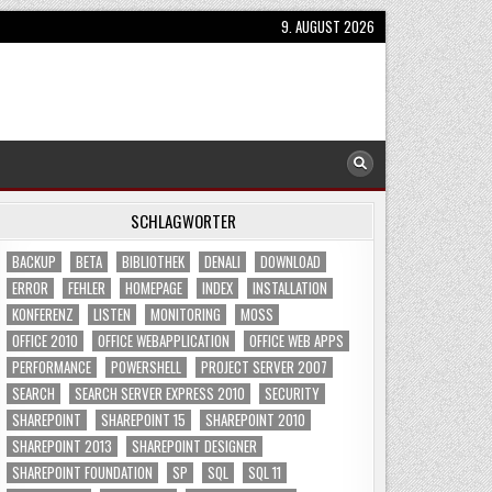
9. AUGUST 2026
SCHLAGWÖRTER
BACKUP
BETA
BIBLIOTHEK
DENALI
DOWNLOAD
ERROR
FEHLER
HOMEPAGE
INDEX
INSTALLATION
KONFERENZ
LISTEN
MONITORING
MOSS
OFFICE 2010
OFFICE WEBAPPLICATION
OFFICE WEB APPS
PERFORMANCE
POWERSHELL
PROJECT SERVER 2007
SEARCH
SEARCH SERVER EXPRESS 2010
SECURITY
SHAREPOINT
SHAREPOINT 15
SHAREPOINT 2010
SHAREPOINT 2013
SHAREPOINT DESIGNER
SHAREPOINT FOUNDATION
SP
SQL
SQL 11