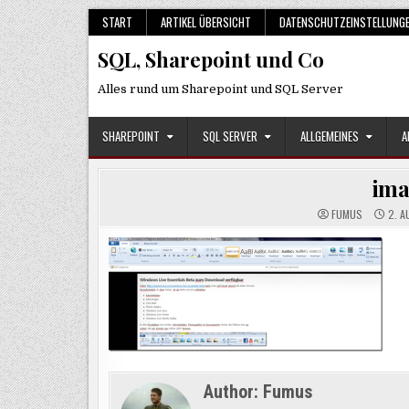
Skip
START
ARTIKEL ÜBERSICHT
DATENSCHUTZEINSTELLUNG
to
SQL, Sharepoint und Co
content
Alles rund um Sharepoint und SQL Server
SHAREPOINT
SQL SERVER
ALLGEMEINES
A
im
FUMUS
2. A
Author:
Fumus