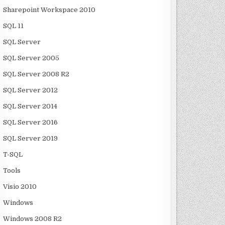
Sharepoint Workspace 2010
SQL 11
SQL Server
SQL Server 2005
SQL Server 2008 R2
SQL Server 2012
SQL Server 2014
SQL Server 2016
SQL Server 2019
T-SQL
Tools
Visio 2010
Windows
Windows 2008 R2