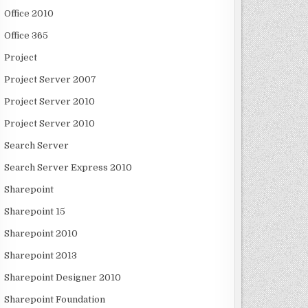
Office 2010
Office 365
Project
Project Server 2007
Project Server 2010
Project Server 2010
Search Server
Search Server Express 2010
Sharepoint
Sharepoint 15
Sharepoint 2010
Sharepoint 2013
Sharepoint Designer 2010
Sharepoint Foundation