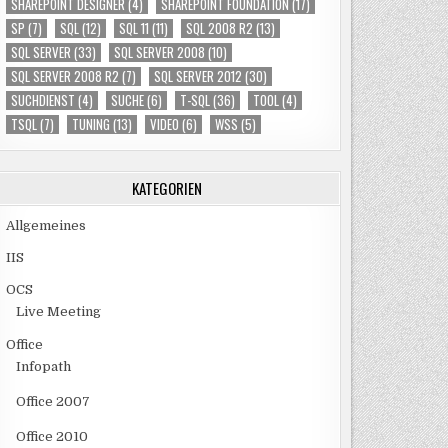
SHAREPOINT DESIGNER
(4)
SHAREPOINT FOUNDATION
(17)
SP
(7)
SQL
(12)
SQL 11
(11)
SQL 2008 R2
(13)
SQL SERVER
(33)
SQL SERVER 2008
(10)
SQL SERVER 2008 R2
(7)
SQL SERVER 2012
(30)
SUCHDIENST
(4)
SUCHE
(6)
T-SQL
(36)
TOOL
(4)
TSQL
(7)
TUNING
(13)
VIDEO
(6)
WSS
(5)
KATEGORIEN
Allgemeines
IIS
OCS
Live Meeting
Office
Infopath
Office 2007
Office 2010