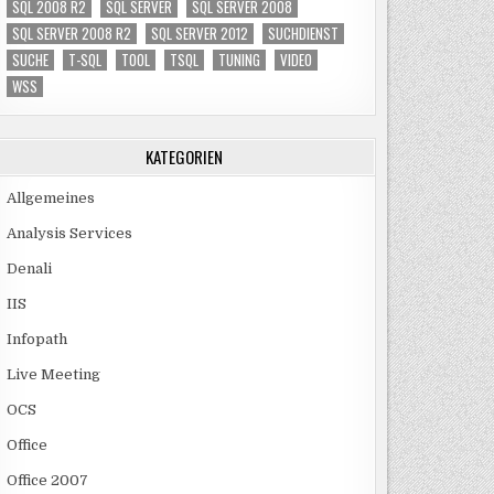
SQL 2008 R2
SQL SERVER
SQL SERVER 2008
SQL SERVER 2008 R2
SQL SERVER 2012
SUCHDIENST
SUCHE
T-SQL
TOOL
TSQL
TUNING
VIDEO
WSS
KATEGORIEN
Allgemeines
Analysis Services
Denali
IIS
Infopath
Live Meeting
OCS
Office
Office 2007