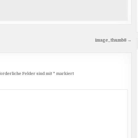
image_thumb8 →
orderliche Felder sind mit
*
markiert