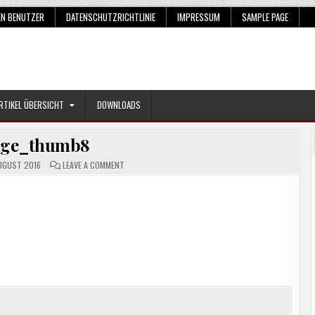
EN BENUTZER
DATENSCHUTZRICHTLINIE
IMPRESSUM
SAMPLE PAGE
RTIKEL ÜBERSICHT
DOWNLOADS
age_thumb8
ON
UGUST 2016
LEAVE A COMMENT
IMAGE_THUMB8