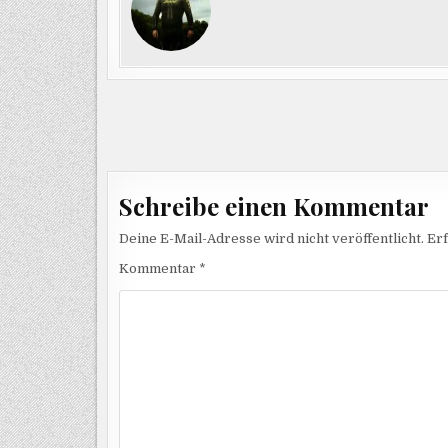
Beitragsnavigation
Schreibe einen Kommentar
Deine E-Mail-Adresse wird nicht veröffentlicht.
Erf
Kommentar
*