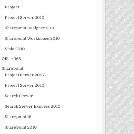
Project
Project Server 2010
Sharepoint Designer 2010
Sharepoint Workspace 2010
Visio 2010
Office 365
Sharepoint
Project Server 2007
Project Server 2010
Search Server
Search Server Express 2010
Sharepoint 15
Sharepoint 2010