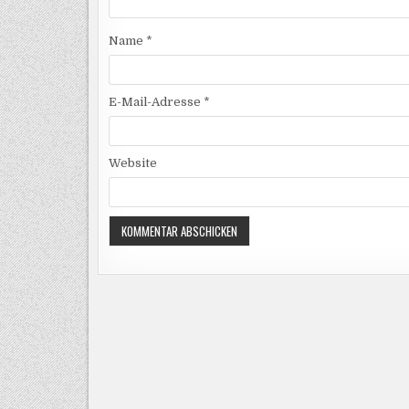
Name
*
E-Mail-Adresse
*
Website