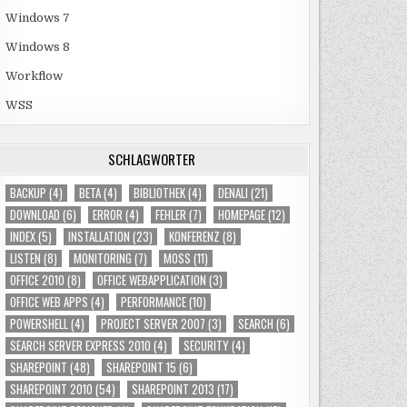
Windows 7
Windows 8
Workflow
WSS
SCHLAGWÖRTER
BACKUP
(4)
BETA
(4)
BIBLIOTHEK
(4)
DENALI
(21)
DOWNLOAD
(6)
ERROR
(4)
FEHLER
(7)
HOMEPAGE
(12)
INDEX
(5)
INSTALLATION
(23)
KONFERENZ
(8)
LISTEN
(8)
MONITORING
(7)
MOSS
(11)
OFFICE 2010
(8)
OFFICE WEBAPPLICATION
(3)
OFFICE WEB APPS
(4)
PERFORMANCE
(10)
POWERSHELL
(4)
PROJECT SERVER 2007
(3)
SEARCH
(6)
SEARCH SERVER EXPRESS 2010
(4)
SECURITY
(4)
SHAREPOINT
(48)
SHAREPOINT 15
(6)
SHAREPOINT 2010
(54)
SHAREPOINT 2013
(17)