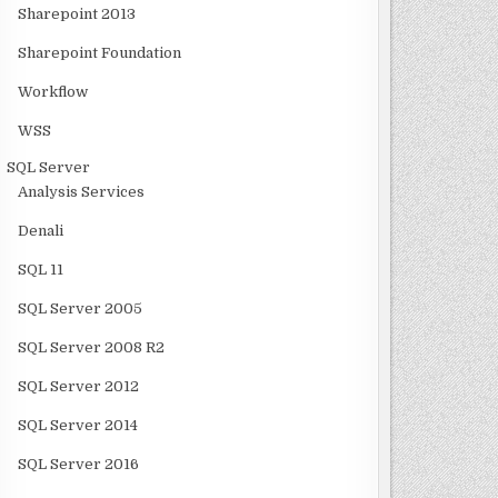
Sharepoint 2013
Sharepoint Foundation
Workflow
WSS
SQL Server
Analysis Services
Denali
SQL 11
SQL Server 2005
SQL Server 2008 R2
SQL Server 2012
SQL Server 2014
SQL Server 2016