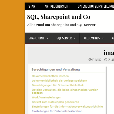
Skip
START
ARTIKEL ÜBERSICHT
DATENSCHUTZEINSTELLUNG
to
SQL, Sharepoint und Co
content
Alles rund um Sharepoint und SQL Server
SHAREPOINT
SQL SERVER
ALLGEMEINES
A
im
FUMUS
2. A