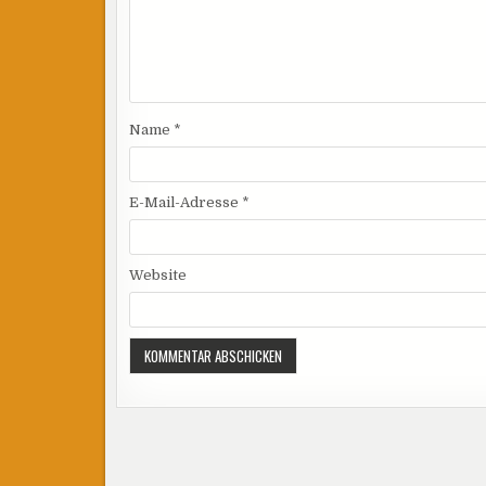
Name
*
E-Mail-Adresse
*
Website