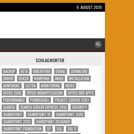
9. AUGUST 2026
SCHLAGWÖRTER
BACKUP
BETA
BIBLIOTHEK
DENALI
DOWNLOAD
ERROR
FEHLER
HOMEPAGE
INDEX
INSTALLATION
KONFERENZ
LISTEN
MONITORING
MOSS
OFFICE 2010
OFFICE WEBAPPLICATION
OFFICE WEB APPS
PERFORMANCE
POWERSHELL
PROJECT SERVER 2007
SEARCH
SEARCH SERVER EXPRESS 2010
SECURITY
SHAREPOINT
SHAREPOINT 15
SHAREPOINT 2010
SHAREPOINT 2013
SHAREPOINT DESIGNER
SHAREPOINT FOUNDATION
SP
SQL
SQL 11