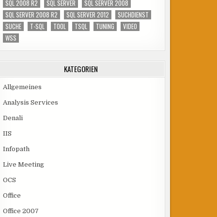
SQL 2008 R2
SQL SERVER
SQL SERVER 2008
SQL SERVER 2008 R2
SQL SERVER 2012
SUCHDIENST
SUCHE
T-SQL
TOOL
TSQL
TUNING
VIDEO
WSS
KATEGORIEN
Allgemeines
Analysis Services
Denali
IIS
Infopath
Live Meeting
OCS
Office
Office 2007