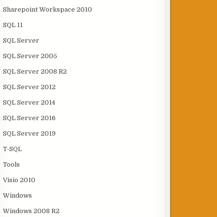
Sharepoint Workspace 2010
SQL 11
SQL Server
SQL Server 2005
SQL Server 2008 R2
SQL Server 2012
SQL Server 2014
SQL Server 2016
SQL Server 2019
T-SQL
Tools
Visio 2010
Windows
Windows 2008 R2