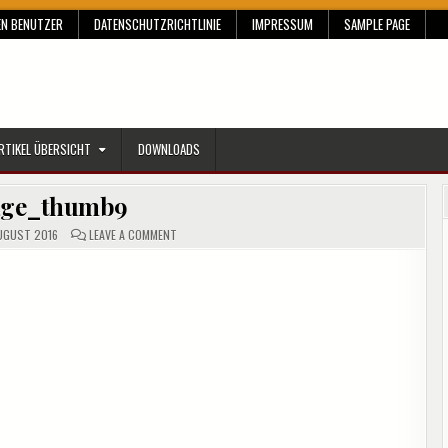
EN BENUTZER
DATENSCHUTZRICHTLINIE
IMPRESSUM
SAMPLE PAGE
RTIKEL ÜBERSICHT
DOWNLOADS
age_thumb9
ON
UGUST 2016
LEAVE A COMMENT
IMAGE_THUMB9