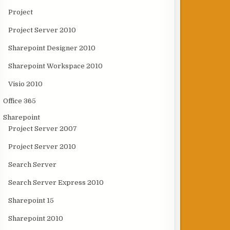
Project
Project Server 2010
Sharepoint Designer 2010
Sharepoint Workspace 2010
Visio 2010
Office 365
Sharepoint
Project Server 2007
Project Server 2010
Search Server
Search Server Express 2010
Sharepoint 15
Sharepoint 2010