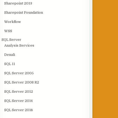
Sharepoint 2013
Sharepoint Foundation
Workflow
WSS
SQL Server
Analysis Services
Denali
SQL 11
SQL Server 2005
SQL Server 2008 R2
SQL Server 2012
SQL Server 2014
SQL Server 2016