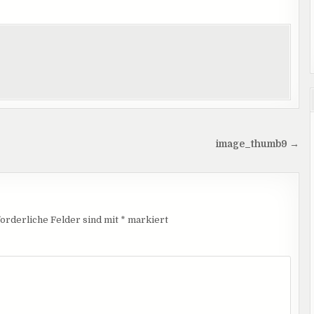
image_thumb9 →
orderliche Felder sind mit
*
markiert