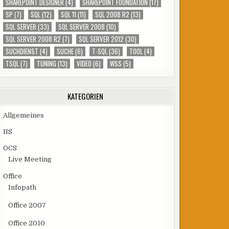
SHAREPOINT DESIGNER
(4)
SHAREPOINT FOUNDATION
(17)
SP
(7)
SQL
(12)
SQL 11
(11)
SQL 2008 R2
(13)
SQL SERVER
(33)
SQL SERVER 2008
(10)
SQL SERVER 2008 R2
(7)
SQL SERVER 2012
(30)
SUCHDIENST
(4)
SUCHE
(6)
T-SQL
(36)
TOOL
(4)
TSQL
(7)
TUNING
(13)
VIDEO
(6)
WSS
(5)
KATEGORIEN
Allgemeines
IIS
OCS
Live Meeting
Office
Infopath
Office 2007
Office 2010