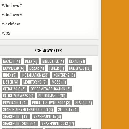
Windows 7
Windows 8
Workflow
WSS
SCHLAGWÖRTER
BACKUP
(4)
BETA
(4)
BIBLIOTHEK
(4)
DENALI
(21)
DOWNLOAD
(6)
ERROR
(4)
FEHLER
(7)
HOMEPAGE
(12)
INDEX
(5)
INSTALLATION
(23)
KONFERENZ
(8)
LISTEN
(8)
MONITORING
(7)
MOSS
(11)
OFFICE 2010
(8)
OFFICE WEBAPPLICATION
(3)
OFFICE WEB APPS
(4)
PERFORMANCE
(10)
POWERSHELL
(4)
PROJECT SERVER 2007
(3)
SEARCH
(6)
SEARCH SERVER EXPRESS 2010
(4)
SECURITY
(4)
SHAREPOINT
(48)
SHAREPOINT 15
(6)
SHAREPOINT 2010
(54)
SHAREPOINT 2013
(17)