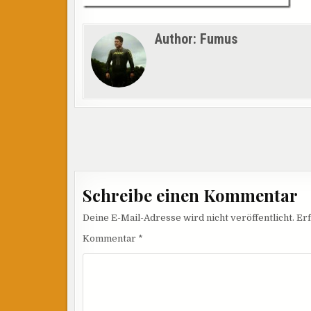
Author:
Fumus
Beitragsnavigation
Schreibe einen Kommentar
Deine E-Mail-Adresse wird nicht veröffentlicht.
Erf
Kommentar
*