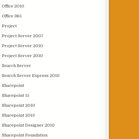
Office 2010
Office 365
Project
Project Server 2007
Project Server 2010
Project Server 2010
Search Server
Search Server Express 2010
Sharepoint
Sharepoint 15
Sharepoint 2010
Sharepoint 2013
Sharepoint Designer 2010
Sharepoint Foundation