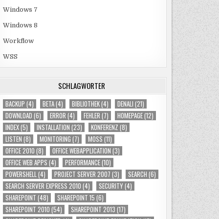
Windows 7
Windows 8
Workflow
WSS
SCHLAGWÖRTER
BACKUP
(4)
BETA
(4)
BIBLIOTHEK
(4)
DENALI
(21)
DOWNLOAD
(6)
ERROR
(4)
FEHLER
(7)
HOMEPAGE
(12)
INDEX
(5)
INSTALLATION
(23)
KONFERENZ
(8)
LISTEN
(8)
MONITORING
(7)
MOSS
(11)
OFFICE 2010
(8)
OFFICE WEBAPPLICATION
(3)
OFFICE WEB APPS
(4)
PERFORMANCE
(10)
POWERSHELL
(4)
PROJECT SERVER 2007
(3)
SEARCH
(6)
SEARCH SERVER EXPRESS 2010
(4)
SECURITY
(4)
SHAREPOINT
(48)
SHAREPOINT 15
(6)
SHAREPOINT 2010
(54)
SHAREPOINT 2013
(17)