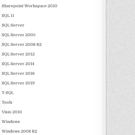
Sharepoint Workspace 2010
SQL 11
SQL Server
SQL Server 2005
SQL Server 2008 R2
SQL Server 2012
SQL Server 2014
SQL Server 2016
SQL Server 2019
T-SQL
Tools
Visio 2010
Windows
Windows 2008 R2