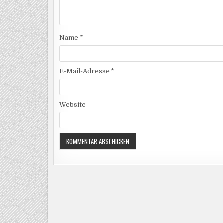
Name
*
E-Mail-Adresse
*
Website