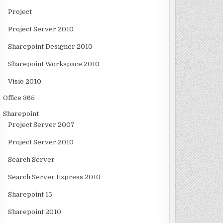
Project
Project Server 2010
Sharepoint Designer 2010
Sharepoint Workspace 2010
Visio 2010
Office 365
Sharepoint
Project Server 2007
Project Server 2010
Search Server
Search Server Express 2010
Sharepoint 15
Sharepoint 2010