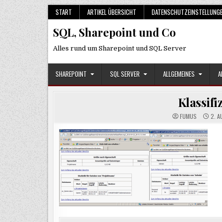
Skip
START
ARTIKEL ÜBERSICHT
DATENSCHUTZEINSTELLUNG
to
SQL, Sharepoint und Co
content
Alles rund um Sharepoint und SQL Server
SHAREPOINT
SQL SERVER
ALLGEMEINES
A
Klassif
FUMUS
2. A