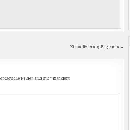
KlassifizierungErgebnis →
orderliche Felder sind mit
*
markiert