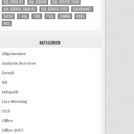
SQL 2008 R2
SQL SERVER
SQL SERVER 2008
SQL SERVER 2008 R2
SQL SERVER 2012
SUCHDIENST
SUCHE
T-SQL
TOOL
TSQL
TUNING
VIDEO
WSS
KATEGORIEN
Allgemeines
Analysis Services
Denali
IIS
Infopath
Live Meeting
OCS
Office
Office 2007