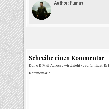
Author:
Fumus
Beitragsnavigation
Schreibe einen Kommentar
Deine E-Mail-Adresse wird nicht veröffentlicht.
Erf
Kommentar
*