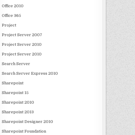
Office 2010
Office 365
Project
Project Server 2007
Project Server 2010
Project Server 2010
Search Server
Search Server Express 2010
Sharepoint
Sharepoint 15
Sharepoint 2010
Sharepoint 2013
Sharepoint Designer 2010
Sharepoint Foundation