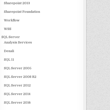
Sharepoint 2013
Sharepoint Foundation
Workflow
WSS
SQL Server
Analysis Services
Denali
SQL 11
SQL Server 2005
SQL Server 2008 R2
SQL Server 2012
SQL Server 2014
SQL Server 2016