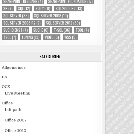
SHAREPOINT DESIGNER
(4)
SHAREPOINT FOUNDATION
(17)
SP
(7)
SQL
(12)
SQL 11
(11)
SQL 2008 R2
(13)
SQL SERVER
(33)
SQL SERVER 2008
(10)
SQL SERVER 2008 R2
(7)
SQL SERVER 2012
(30)
SUCHDIENST
(4)
SUCHE
(6)
T-SQL
(36)
TOOL
(4)
TSQL
(7)
TUNING
(13)
VIDEO
(6)
WSS
(5)
KATEGORIEN
Allgemeines
IIS
OCS
Live Meeting
Office
Infopath
Office 2007
Office 2010