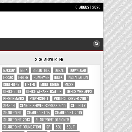
6. AUGUST 2026
SCHLAGWÖRTER
BACKUP
BETA
BIBLIOTHEK
DENALI
DOWNLOAD
ERROR
FEHLER
HOMEPAGE
INDEX
INSTALLATION
KONFERENZ
LISTEN
MONITORING
MOSS
OFFICE 2010
OFFICE WEBAPPLICATION
OFFICE WEB APPS
PERFORMANCE
POWERSHELL
PROJECT SERVER 2007
SEARCH
SEARCH SERVER EXPRESS 2010
SECURITY
SHAREPOINT
SHAREPOINT 15
SHAREPOINT 2010
SHAREPOINT 2013
SHAREPOINT DESIGNER
SHAREPOINT FOUNDATION
SP
SQL
SQL 11