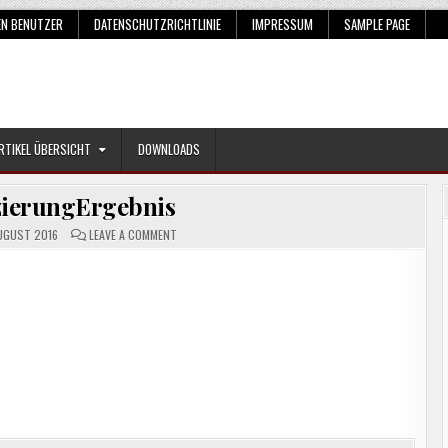
EN BENUTZER
DATENSCHUTZRICHTLINIE
IMPRESSUM
SAMPLE PAGE
RTIKEL ÜBERSICHT
DOWNLOADS
izierungErgebnis
ON
UGUST 2016
LEAVE A COMMENT
KLASSIFIZIERUNGERGEBNIS