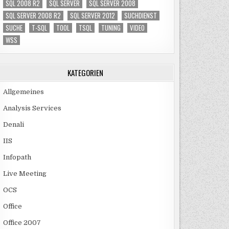
SQL 2008 R2
SQL SERVER
SQL SERVER 2008
SQL SERVER 2008 R2
SQL SERVER 2012
SUCHDIENST
SUCHE
T-SQL
TOOL
TSQL
TUNING
VIDEO
WSS
KATEGORIEN
Allgemeines
Analysis Services
Denali
IIS
Infopath
Live Meeting
OCS
Office
Office 2007