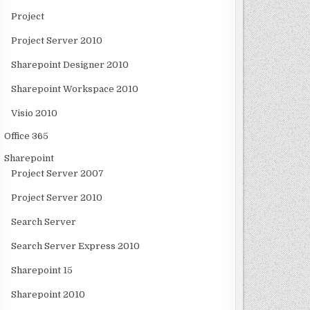
Project
Project Server 2010
Sharepoint Designer 2010
Sharepoint Workspace 2010
Visio 2010
Office 365
Sharepoint
Project Server 2007
Project Server 2010
Search Server
Search Server Express 2010
Sharepoint 15
Sharepoint 2010