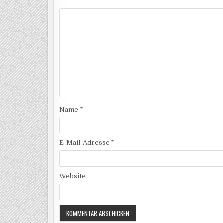
Name
*
E-Mail-Adresse
*
Website