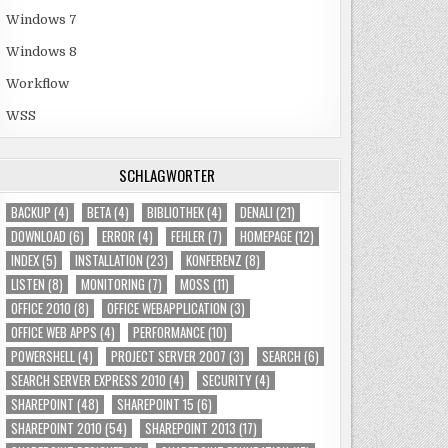
Windows 7
Windows 8
Workflow
WSS
SCHLAGWÖRTER
BACKUP
(4)
BETA
(4)
BIBLIOTHEK
(4)
DENALI
(21)
DOWNLOAD
(6)
ERROR
(4)
FEHLER
(7)
HOMEPAGE
(12)
INDEX
(5)
INSTALLATION
(23)
KONFERENZ
(8)
LISTEN
(8)
MONITORING
(7)
MOSS
(11)
OFFICE 2010
(8)
OFFICE WEBAPPLICATION
(3)
OFFICE WEB APPS
(4)
PERFORMANCE
(10)
POWERSHELL
(4)
PROJECT SERVER 2007
(3)
SEARCH
(6)
SEARCH SERVER EXPRESS 2010
(4)
SECURITY
(4)
SHAREPOINT
(48)
SHAREPOINT 15
(6)
SHAREPOINT 2010
(54)
SHAREPOINT 2013
(17)