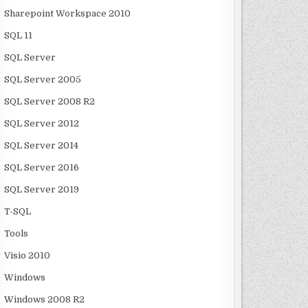
Sharepoint Workspace 2010
SQL 11
SQL Server
SQL Server 2005
SQL Server 2008 R2
SQL Server 2012
SQL Server 2014
SQL Server 2016
SQL Server 2019
T-SQL
Tools
Visio 2010
Windows
Windows 2008 R2