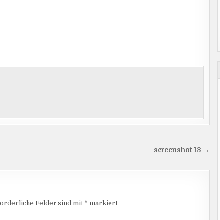
screenshot.13 →
orderliche Felder sind mit
*
markiert