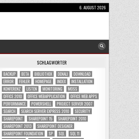
6. AUGUST 2026
SCHLAGWÖRTER
BACKUP
BETA
BIBLIOTHEK
DENALI
DOWNLOAD
ERROR
FEHLER
HOMEPAGE
INDEX
INSTALLATION
KONFERENZ
LISTEN
MONITORING
MOSS
OFFICE 2010
OFFICE WEBAPPLICATION
OFFICE WEB APPS
PERFORMANCE
POWERSHELL
PROJECT SERVER 2007
SEARCH
SEARCH SERVER EXPRESS 2010
SECURITY
SHAREPOINT
SHAREPOINT 15
SHAREPOINT 2010
SHAREPOINT 2013
SHAREPOINT DESIGNER
SHAREPOINT FOUNDATION
SP
SQL
SQL 11