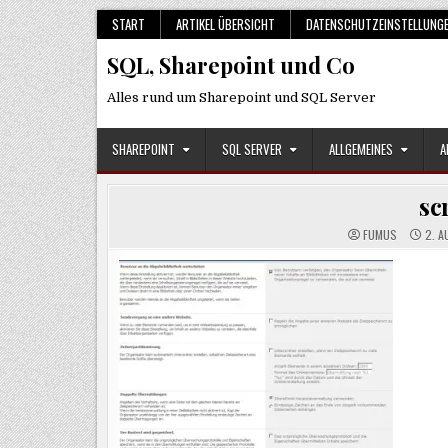
Skip
START
ARTIKEL ÜBERSICHT
DATENSCHUTZEINSTELLUNG
to
SQL, Sharepoint und Co
content
Alles rund um Sharepoint und SQL Server
SHAREPOINT
SQL SERVER
ALLGEMEINES
A
sc
FUMUS
2. A