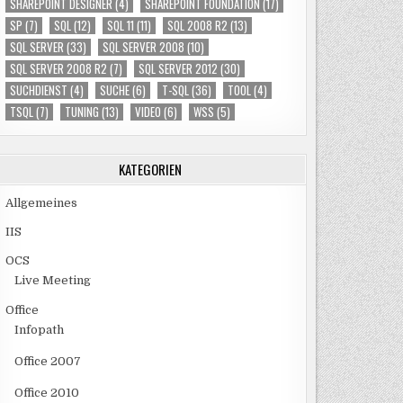
SHAREPOINT DESIGNER
(4)
SHAREPOINT FOUNDATION
(17)
SP
(7)
SQL
(12)
SQL 11
(11)
SQL 2008 R2
(13)
SQL SERVER
(33)
SQL SERVER 2008
(10)
SQL SERVER 2008 R2
(7)
SQL SERVER 2012
(30)
SUCHDIENST
(4)
SUCHE
(6)
T-SQL
(36)
TOOL
(4)
TSQL
(7)
TUNING
(13)
VIDEO
(6)
WSS
(5)
KATEGORIEN
Allgemeines
IIS
OCS
Live Meeting
Office
Infopath
Office 2007
Office 2010