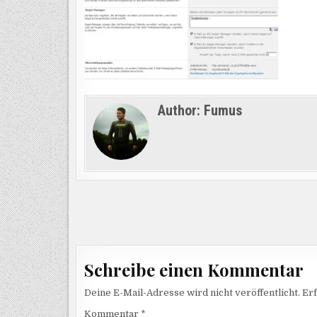
Author:
Fumus
Beitragsnavigation
Schreibe einen Kommentar
Deine E-Mail-Adresse wird nicht veröffentlicht.
Erf
Kommentar
*