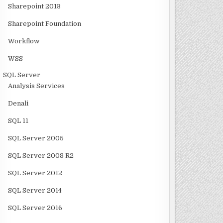
Sharepoint 2013
Sharepoint Foundation
Workflow
WSS
SQL Server
Analysis Services
Denali
SQL 11
SQL Server 2005
SQL Server 2008 R2
SQL Server 2012
SQL Server 2014
SQL Server 2016