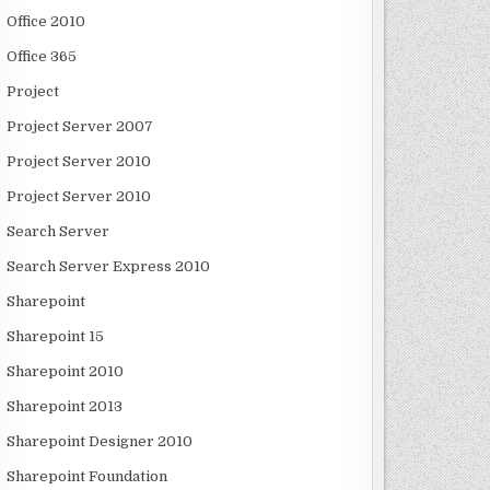
Office 2010
Office 365
Project
Project Server 2007
Project Server 2010
Project Server 2010
Search Server
Search Server Express 2010
Sharepoint
Sharepoint 15
Sharepoint 2010
Sharepoint 2013
Sharepoint Designer 2010
Sharepoint Foundation