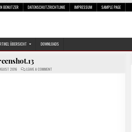
EN BENUTZER
DATENSCHUTZRICHTLINIE
IMPRESSUM
SAMPLE PAGE
RTIKEL ÜBERSICHT
DOWNLOADS
reenshot.13
ON
UGUST 2016
LEAVE A COMMENT
SCREENSHOT.13