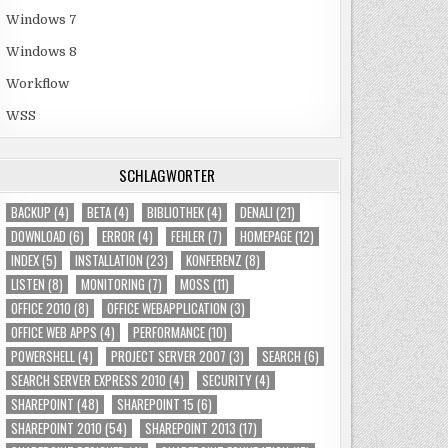
Windows 7
Windows 8
Workflow
WSS
SCHLAGWÖRTER
BACKUP
(4)
BETA
(4)
BIBLIOTHEK
(4)
DENALI
(21)
DOWNLOAD
(6)
ERROR
(4)
FEHLER
(7)
HOMEPAGE
(12)
INDEX
(5)
INSTALLATION
(23)
KONFERENZ
(8)
LISTEN
(8)
MONITORING
(7)
MOSS
(11)
OFFICE 2010
(8)
OFFICE WEBAPPLICATION
(3)
OFFICE WEB APPS
(4)
PERFORMANCE
(10)
POWERSHELL
(4)
PROJECT SERVER 2007
(3)
SEARCH
(6)
SEARCH SERVER EXPRESS 2010
(4)
SECURITY
(4)
SHAREPOINT
(48)
SHAREPOINT 15
(6)
SHAREPOINT 2010
(54)
SHAREPOINT 2013
(17)