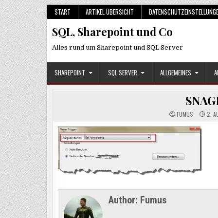
Skip
START
ARTIKEL ÜBERSICHT
DATENSCHUTZEINSTELLUNG
to
SQL, Sharepoint und Co
content
Alles rund um Sharepoint und SQL Server
SHAREPOINT
SQL SERVER
ALLGEMEINES
A
SNAG
FUMUS
2. A
Author:
Fumus