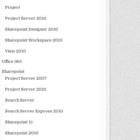
Project
Project Server 2010
Sharepoint Designer 2010
Sharepoint Workspace 2010
Visio 2010
Office 365
Sharepoint
Project Server 2007
Project Server 2010
Search Server
Search Server Express 2010
Sharepoint 15
Sharepoint 2010