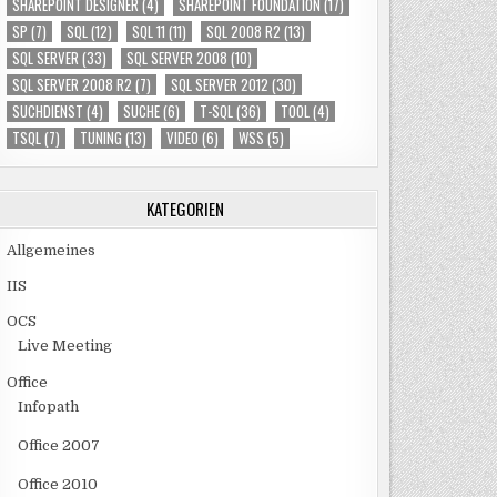
SHAREPOINT DESIGNER
(4)
SHAREPOINT FOUNDATION
(17)
SP
(7)
SQL
(12)
SQL 11
(11)
SQL 2008 R2
(13)
SQL SERVER
(33)
SQL SERVER 2008
(10)
SQL SERVER 2008 R2
(7)
SQL SERVER 2012
(30)
SUCHDIENST
(4)
SUCHE
(6)
T-SQL
(36)
TOOL
(4)
TSQL
(7)
TUNING
(13)
VIDEO
(6)
WSS
(5)
KATEGORIEN
Allgemeines
IIS
OCS
Live Meeting
Office
Infopath
Office 2007
Office 2010