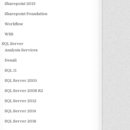
Sharepoint 2013
Sharepoint Foundation
Workflow
WSS
SQL Server
Analysis Services
Denali
SQL 11
SQL Server 2005
SQL Server 2008 R2
SQL Server 2012
SQL Server 2014
SQL Server 2016