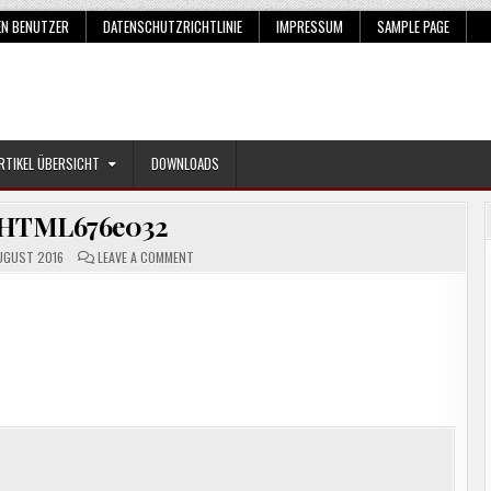
EN BENUTZER
DATENSCHUTZRICHTLINIE
IMPRESSUM
SAMPLE PAGE
RTIKEL ÜBERSICHT
DOWNLOADS
HTML676e032
ON
UGUST 2016
LEAVE A COMMENT
SNAGHTML676E032