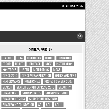
8. AUGUST 2026
SCHLAGWÖRTER
BACKUP
BETA
BIBLIOTHEK
DENALI
DOWNLOAD
ERROR
FEHLER
HOMEPAGE
INDEX
INSTALLATION
KONFERENZ
LISTEN
MONITORING
MOSS
OFFICE 2010
OFFICE WEBAPPLICATION
OFFICE WEB APPS
PERFORMANCE
POWERSHELL
PROJECT SERVER 2007
SEARCH
SEARCH SERVER EXPRESS 2010
SECURITY
SHAREPOINT
SHAREPOINT 15
SHAREPOINT 2010
SHAREPOINT 2013
SHAREPOINT DESIGNER
SHAREPOINT FOUNDATION
SP
SQL
SQL 11