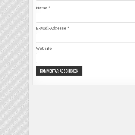
Name
*
E-Mail-Adresse
*
Website