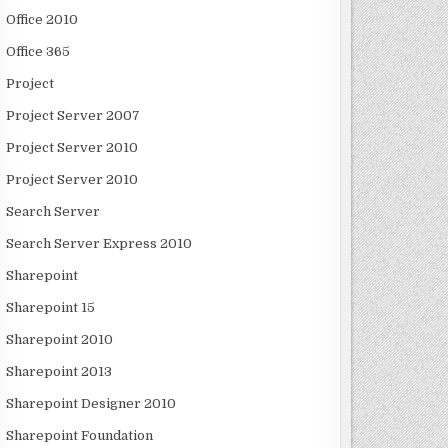
Office 2010
Office 365
Project
Project Server 2007
Project Server 2010
Project Server 2010
Search Server
Search Server Express 2010
Sharepoint
Sharepoint 15
Sharepoint 2010
Sharepoint 2013
Sharepoint Designer 2010
Sharepoint Foundation