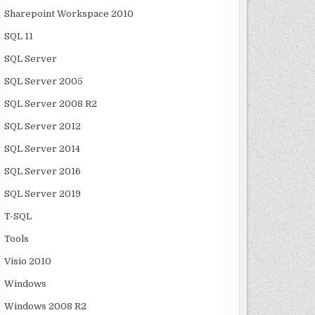
Sharepoint Workspace 2010
SQL 11
SQL Server
SQL Server 2005
SQL Server 2008 R2
SQL Server 2012
SQL Server 2014
SQL Server 2016
SQL Server 2019
T-SQL
Tools
Visio 2010
Windows
Windows 2008 R2