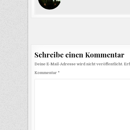
Beitragsnavigation
Schreibe einen Kommentar
Deine E-Mail-Adresse wird nicht veröffentlicht.
Erf
Kommentar
*