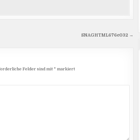
SNAGHTML676e032 →
orderliche Felder sind mit
*
markiert