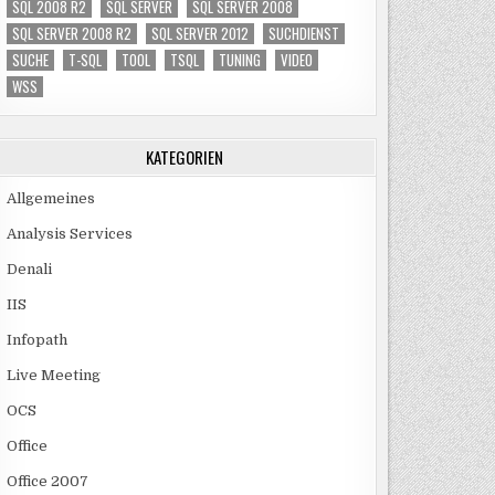
SQL 2008 R2
SQL SERVER
SQL SERVER 2008
SQL SERVER 2008 R2
SQL SERVER 2012
SUCHDIENST
SUCHE
T-SQL
TOOL
TSQL
TUNING
VIDEO
WSS
KATEGORIEN
Allgemeines
Analysis Services
Denali
IIS
Infopath
Live Meeting
OCS
Office
Office 2007